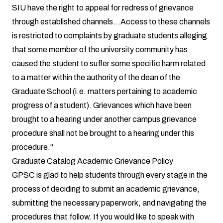
SIU have the right to appeal for redress of grievance
through established channels...Access to these channels
is restricted to complaints by graduate students alleging
that some member of the university community has
caused the student to suffer some specific harm related
to a matter within the authority of the dean of the
Graduate School (i.e. matters pertaining to academic
progress of a student). Grievances which have been
brought to a hearing under another campus grievance
procedure shall not be brought to a hearing under this
procedure."
Graduate Catalog Academic Grievance Policy
GPSC is glad to help students through every stage in the
process of deciding to submit an academic grievance,
submitting the necessary paperwork, and navigating the
procedures that follow. If you would like to speak with