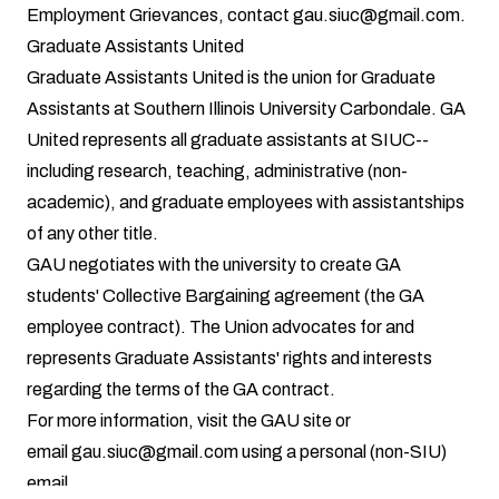
Employment Grievances, contact
gau.siuc@gmail.com
.
Graduate Assistants United
Graduate Assistants United is the union for Graduate
Assistants at Southern Illinois University Carbondale. GA
United represents all graduate assistants at SIUC--
including research, teaching, administrative (non-
academic), and graduate employees with assistantships
of any other title.
GAU negotiates with the university to create GA
students' Collective Bargaining agreement (the GA
employee contract). The Union advocates for and
represents Graduate Assistants' rights and interests
regarding the terms of the GA contract.
For more information, visit the
GAU site
or
email
gau.siuc@gmail.com
using a personal (non-SIU)
email.