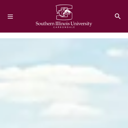
Southern Illinois University