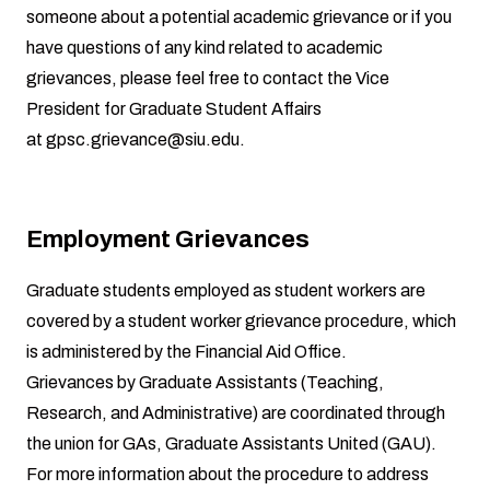
someone about a potential academic grievance or if you
have questions of any kind related to academic
grievances, please feel free to contact the Vice
President for Graduate Student Affairs
at
gpsc.grievance@siu.edu
.
Employment Grievances
Graduate students employed as student workers are
covered by a student worker grievance procedure, which
is administered by the
Financial Aid Office
.
Grievances by Graduate Assistants (Teaching,
Research, and Administrative) are coordinated through
the union for GAs, Graduate Assistants United (GAU).
For more information about the procedure to address