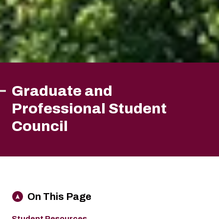
Graduate and
Professional Student
Council
On This Page
Student Resources