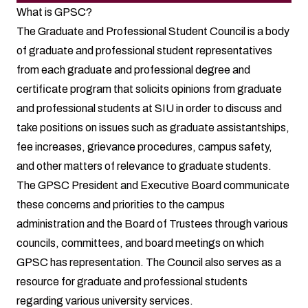
What is GPSC?
The Graduate and Professional Student Council is a body
of graduate and professional student representatives
from each graduate and professional degree and
certificate program that solicits opinions from graduate
and professional students at SIU in order to discuss and
take positions on issues such as graduate assistantships,
fee increases, grievance procedures, campus safety,
and other matters of relevance to graduate students.
The GPSC President and Executive Board communicate
these concerns and priorities to the campus
administration and the Board of Trustees through various
councils, committees, and board meetings on which
GPSC has representation. The Council also serves as a
resource for graduate and professional students
regarding various university services.