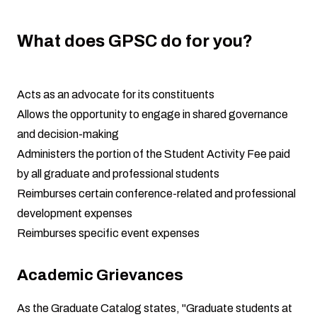
What does GPSC do for you?
Acts as an advocate for its constituents
Allows the opportunity to engage in shared governance
and decision-making
Administers the portion of the Student Activity Fee paid
by all graduate and professional students
Reimburses certain conference-related and professional
development expenses
Reimburses specific event expenses
Academic Grievances
As the Graduate Catalog states, "Graduate students at