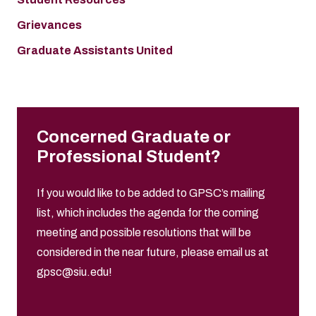
Grievances
Graduate Assistants United
Concerned Graduate or
Professional Student?
If you would like to be added to GPSC’s mailing
list, which includes the agenda for the coming
meeting and possible resolutions that will be
considered in the near future, please email us at
gpsc@siu.edu
!